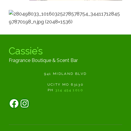
Cassie’s
Fragrance Boutique & Scent Bar
941 MIDLAND BLVD
UCITY MO 63130
PH
314 454 1010
Facebook
Instagram