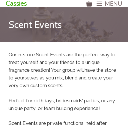
Cassies
MENU
Skip
to
content
Scent Events
Our in-store Scent Events are the perfect way to
treat yourself and your friends to a unique
fragrance creation! Your group will have the store
to yourselves as you mix, blend and create your
very own custom scents.
Perfect for birthdays, bridesmaids’ parties, or any
unique party or team building experience!
Scent Events are private functions, held after