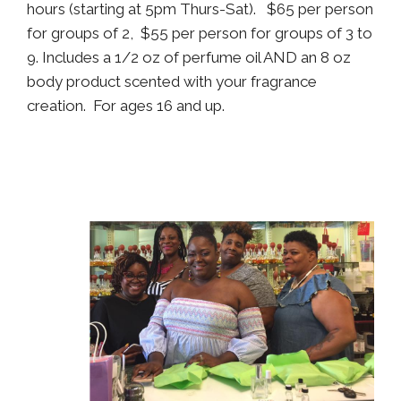
hours (starting at 5pm Thurs-Sat). $65 per person
for groups of 2, $55 per person for groups of 3 to
9. Includes a 1/2 oz of perfume oil AND an 8 oz
body product scented with your fragrance
creation. For ages 16 and up.