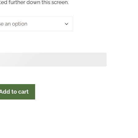
sted further down this screen.
Add to cart