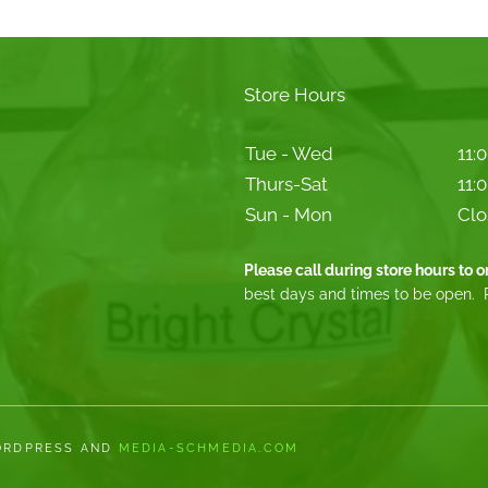
Store Hours
Tue - Wed
11:
Thurs-Sat
11:
Sun - Mon
Clo
Please call during store hours to 
best days and times to be open. 
WORDPRESS AND
MEDIA-SCHMEDIA.COM