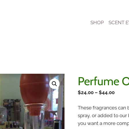
SHOP
SCENT 
Perfume O
Price
$
24.00
–
$
44.00
range
These fragrances can b
$24.0
spray, or added to our
throu
you want a more comple
$44.0