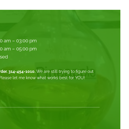
00 am – 03:00 pm
00 am – 05:00 pm
sed
order. 314-454-1010.
We are still trying to figure out
Please let me know what works best for YOU!