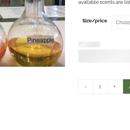
available scents are li
Size/price
Perfume
Oils
&
Cologne
quantity