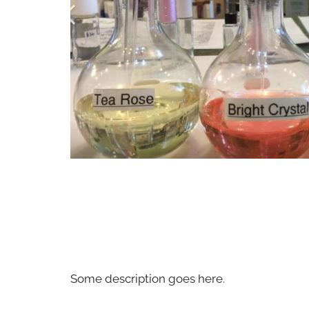
Some description goes here.