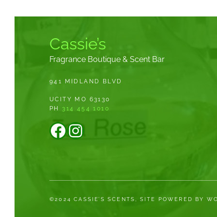
Cassie’s
Fragrance Boutique & Scent Bar
941 MIDLAND BLVD
UCITY MO 63130
PH
314 454 1010
Facebook
Instagram
©2024 CASSIE’S SCENTS, SITE POWERED BY 