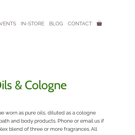
EVENTS
IN-STORE
BLOG
CONTACT
ils & Cologne
:
e worn as pure oils, diluted as a cologne
0
 bath and body products.
Phone or email us if
gh
x blend of three or more fragrances. All
0